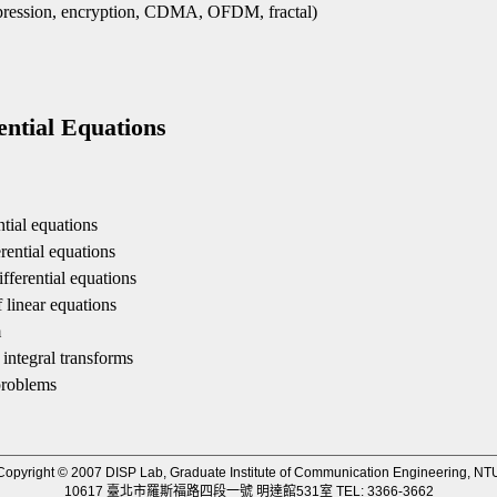
pression, encryption, CDMA, OFDM, fractal)
：
tial Equations
ntial equations
rential equations
fferential equations
f linear equations
m
 integral transforms
problems
Copyright © 2007 DISP Lab, Graduate Institute of Communication Engineering, NT
10617 臺北市羅斯福路四段一號 明達館531室 TEL: 3366-3662