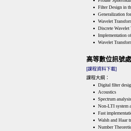
Prolate Spheroida
Filter Design in
Generalization fo
Wavelet Transfor
Discrete Wavelet
Implementation o
Wavelet Transfor
高等數位訊號處理 Adv
[課程資料下載]
課程大綱：
Digital filter desi
Acoustics
Spectrum analysi
Non-LTI system a
Fast implementati
Walsh and Haar t
Number Theoreti