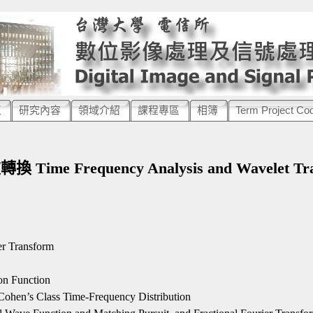
區
研究內容
領域介紹
課程專區
相簿
Term Project Co
：
me Frequency Analysis and Wavelet Tra
er Transform
on Function
Cohen’s Class Time-Frequency Distribution