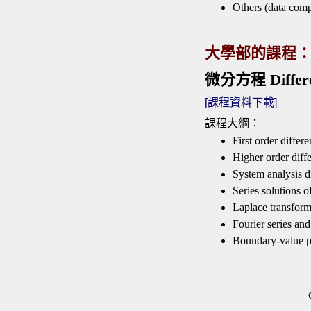
Others (data com
大學部的課程
微分方程 Differen
[課程資料下載]
課程大綱：
First order differe
Higher order diffe
System analysis di
Series solutions o
Laplace transfor
Fourier series and
Boundary-value 