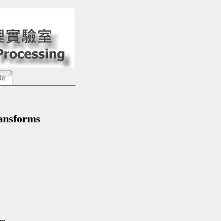
de
nsforms