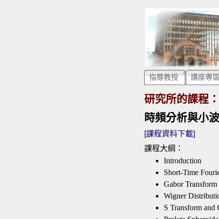
指導教授
講座專
研究所的課程
時頻分析與小波轉換 Ti
[課程資料下載]
課程大綱：
Introduction
Short-Time Fouri
Gabor Transform
Wigner Distributi
S Transform and 