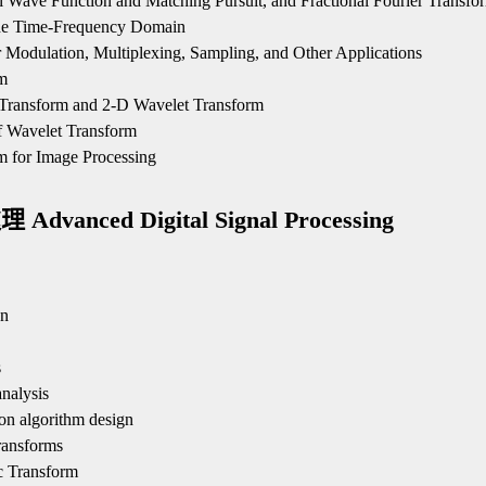
l Wave Function and Matching Pursuit, and Fractional Fourier Transfo
 the Time-Frequency Domain
r Modulation, Multiplexing, Sampling, and Other Applications
m
 Transform and 2-D Wavelet Transform
f Wavelet Transform
m for Image Processing
anced Digital Signal Processing
gn
s
nalysis
on algorithm design
ransforms
c Transform